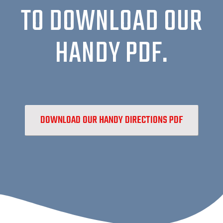
TO DOWNLOAD OUR
HANDY PDF.
DOWNLOAD OUR HANDY DIRECTIONS PDF