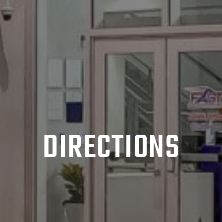
DIRECTIONS