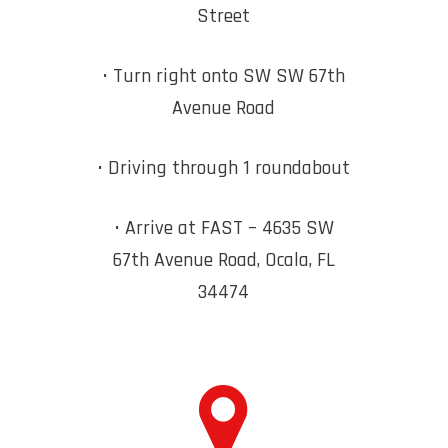
Street
• Turn right onto SW
SW 67th
Avenue Road
• Driving through 1 roundabout
• Arrive at FAST – 4635 SW
67th Avenue Road, Ocala, FL
34474