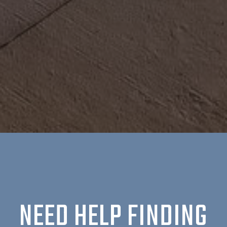
NEED HELP FINDING