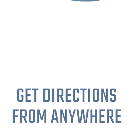
GET DIRECTIONS
FROM ANYWHERE