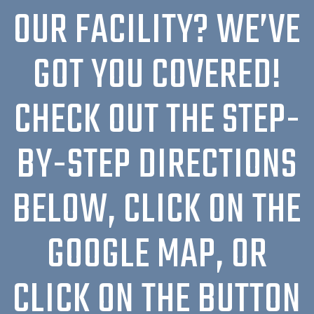
OUR FACILITY? WE’VE
GOT YOU COVERED!
CHECK OUT THE STEP-
BY-STEP DIRECTIONS
BELOW, CLICK ON THE
GOOGLE MAP, OR
CLICK ON THE BUTTON