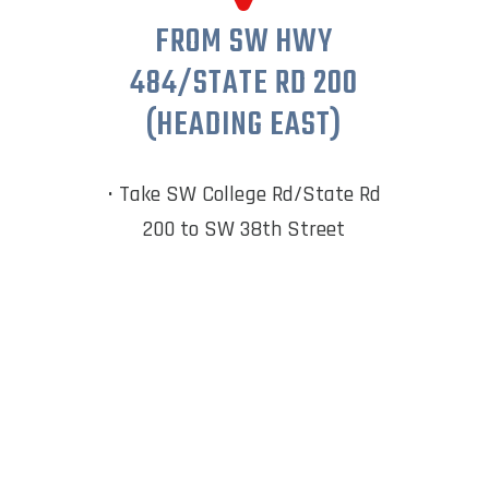
FROM SW HWY
484/STATE RD 200
(HEADING EAST)
• Take SW College Rd/State Rd
200 to SW 38th Street
• Turn left onto SW 67th
Avenue Road
• Turn
right from SW 80th
Avenue into Calesa Township
(SW 67th Avenue)