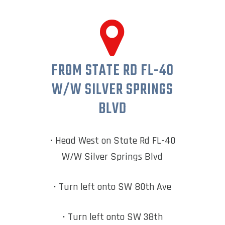
FROM STATE RD FL-40
W/W SILVER SPRINGS
BLVD
• Head West on State Rd FL-40
W/W Silver Springs Blvd
• Turn left onto SW 80th Ave
• Turn left onto SW 38th