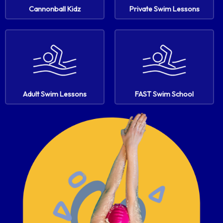
Cannonball Kidz
Private Swim Lessons
Adult Swim Lessons
FAST Swim School