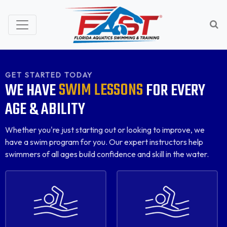
GET STARTED TODAY
SWIM LESSONS
WE
HAVE
FOR
EVERY
AGE
&
ABILITY
Whether you're just starting out or looking to improve, we
have a swim program for you. Our expert instructors help
swimmers of all ages build confidence and skill in the water.