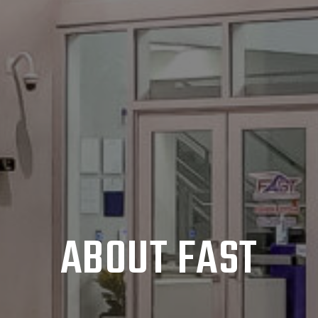
ABOUT FAST