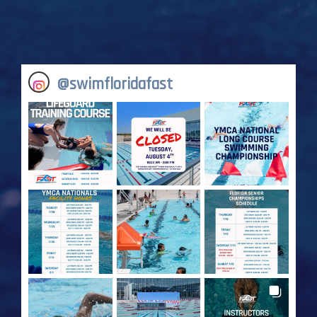
@
swimfloridafast