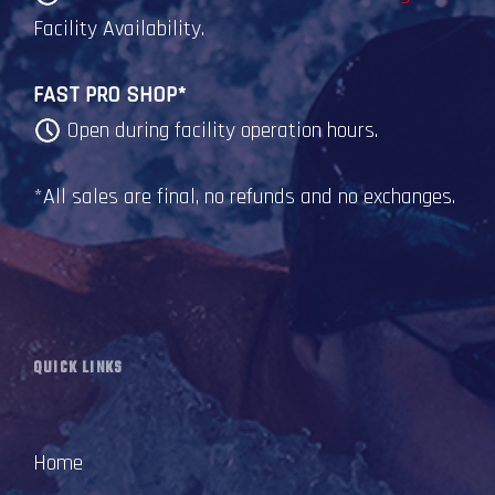
Facility Availability.
FAST PRO SHOP*
Open during facility operation hours.
*All sales are final, no refunds and no exchanges.
QUICK LINKS
Home