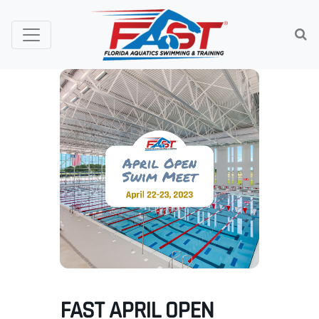
FAST APRIL OPEN