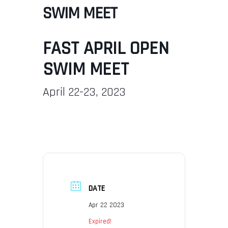
SWIM MEET
FAST APRIL OPEN
SWIM MEET
April 22-23, 2023
DATE
Apr 22 2023
Expired!