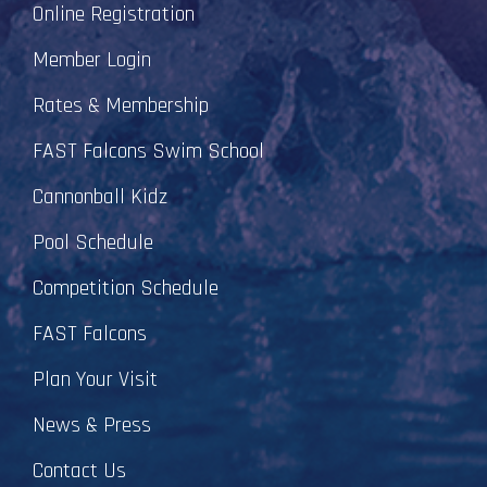
Online Registration
Member Login
Rates & Membership
FAST Falcons Swim School
Cannonball Kidz
Pool Schedule
Competition Schedule
FAST Falcons
Plan Your Visit
News & Press
Contact Us