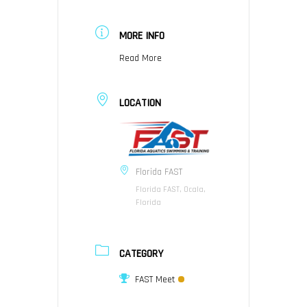
MORE INFO
Read More
LOCATION
Florida FAST
Florida FAST, Ocala,
Florida
CATEGORY
FAST Meet