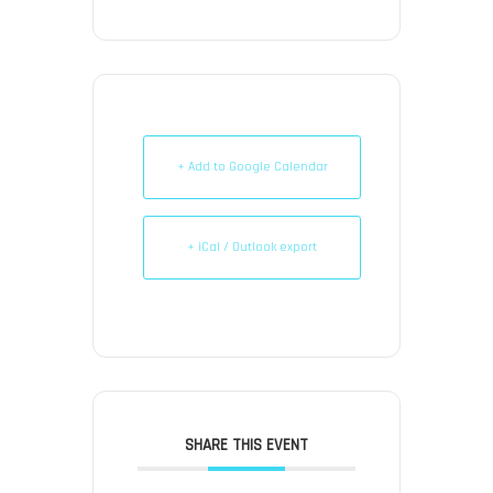
+ Add to Google Calendar
+ iCal / Outlook export
SHARE THIS EVENT