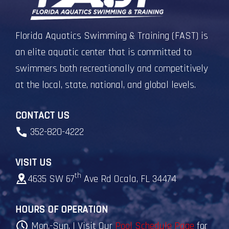
Florida Aquatics Swimming & Training (FAST) is
an elite aquatic center that is committed to
swimmers both recreationally and competitively
at the local, state, national, and global levels.
CONTACT US
352-820-4222
VISIT US
th
4635 SW 67
Ave Rd Ocala, FL 34474
HOURS OF OPERATION
Mon.-Sun. | Visit Our
Pool Schedule Page
for