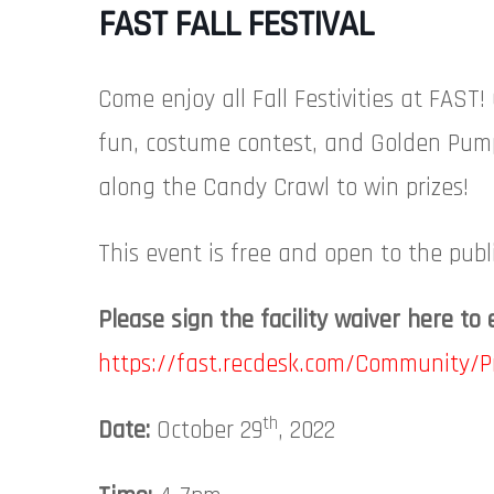
FAST FALL FESTIVAL
Come enjoy all Fall Festivities at FAS
fun, costume contest, and Golden Pum
along the Candy Crawl to win prizes!
This event is free and open to the publi
Please sign the facility waiver here to 
https://fast.recdesk.com/Community/
th
Date:
October 29
, 2022