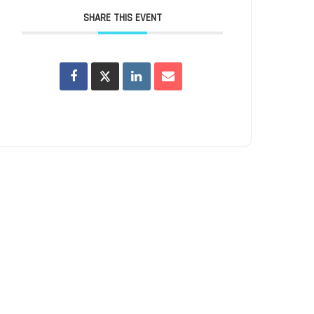
SHARE THIS EVENT