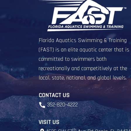
Florida Aquatics Swimming & Training
(FAST) is an elite aquatic center that is
committed to swimmers both
recreationally and competitively at the
local, state, national, and global levels.
CONTACT US
352-820-4222
VISIT US
th