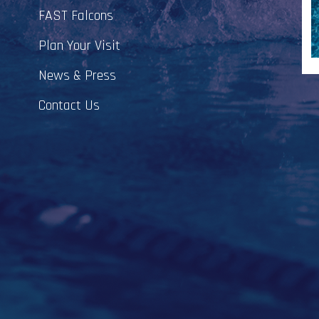
FAST Falcons
Plan Your Visit
News & Press
Contact Us