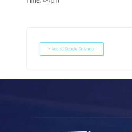
Time:
4-7pm
+ Add to Google Calendar