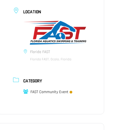
LOCATION
Florida FAST
Florida FAST, Ocala, Florida
CATEGORY
FAST Community Event