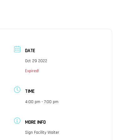
×
RENTALS
SUPPORT
CONTACT
DATE
Oct 29 2022
Expired!
TIME
4:00 pm - 7:00 pm
MORE INFO
Sign Facility Waiter