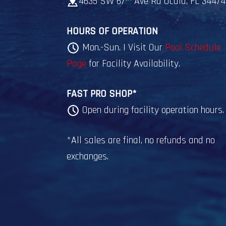
4635 SW 67
Ave Rd Ocala, FL 34474
HOURS OF OPERATION
Mon.-Sun. | Visit Our
Pool Schedule
Page
for Facility Availability.
FAST PRO SHOP*
Open during facility operation hours.
*All sales are final, no refunds and no
exchanges.