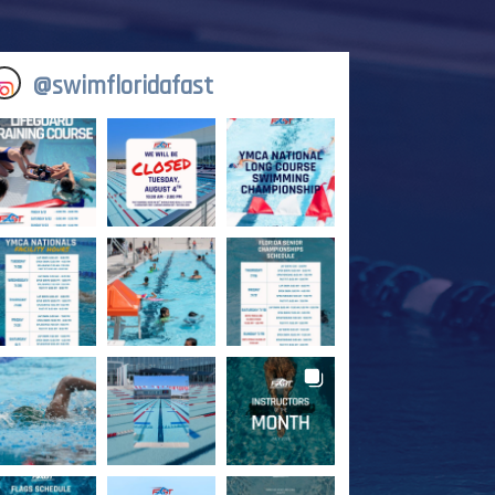
@
swimfloridafast