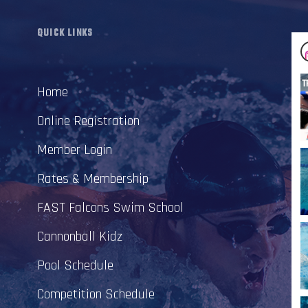
QUICK LINKS
Home
Online Registration
Member Login
Rates & Membership
FAST Falcons Swim School
Cannonball Kidz
Pool Schedule
Competition Schedule