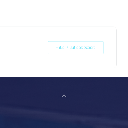
+ iCal / Outlook export