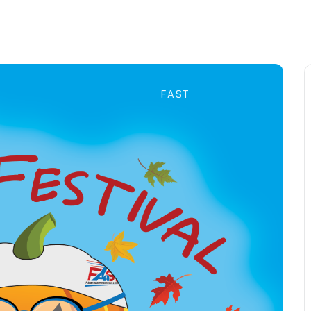
P
LESSONS
TRAIN
TRAIN
TEAM
EVENTS
FAST