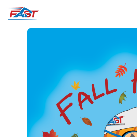
ABOUT
VISIT
MEMBERSHI