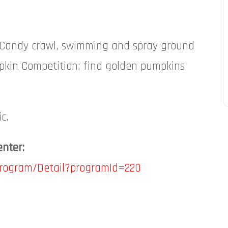
T! Candy crawl, swimming and spray ground
pkin Competition; find golden pumpkins
c.
enter:
Program/Detail?programId=220