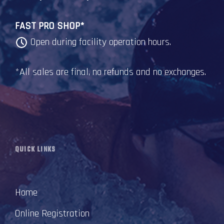
FAST PRO SHOP*
Open during facility operation hours.
*All sales are final, no refunds and no exchanges.
QUICK LINKS
Home
Online Registration