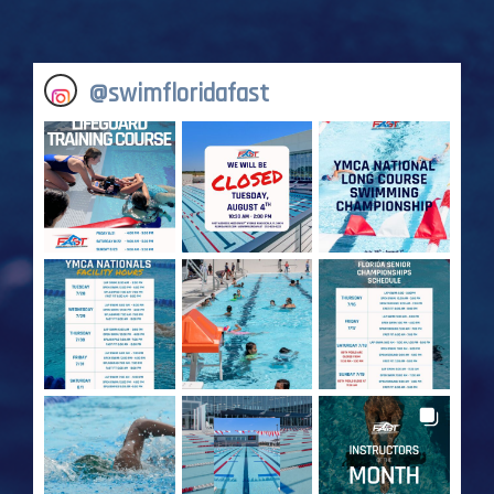
@
swimfloridafast