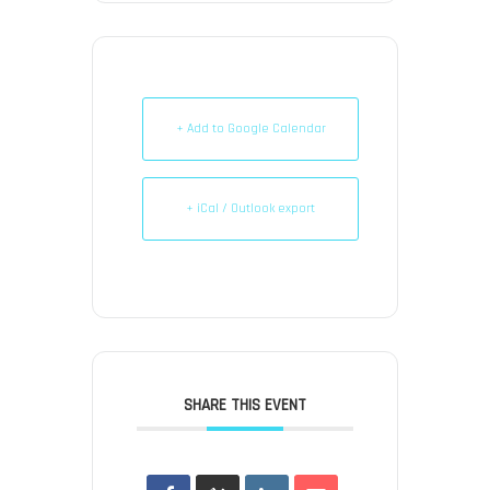
+ Add to Google Calendar
+ iCal / Outlook export
SHARE THIS EVENT