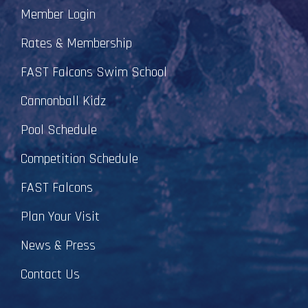
Member Login
Rates & Membership
FAST Falcons Swim School
Cannonball Kidz
Pool Schedule
Competition Schedule
FAST Falcons
Plan Your Visit
News & Press
Contact Us