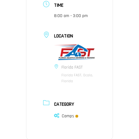
TIME
8:00 am - 3:00 pm
LOCATION
Florida FAST
Florida FAST, Ocala,
Florida
CATEGORY
Camps