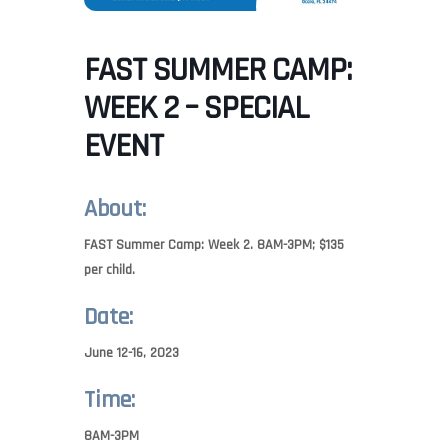
FAST SUMMER CAMP:
WEEK 2 – SPECIAL
EVENT
About:
FAST Summer Camp: Week 2. 8AM-3PM; $135
per child.
Date:
June 12-16, 2023
Time:
8AM-3PM