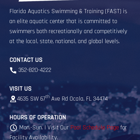
Florida Aquatics Swimming & Training (FAST) is
an elite aquatic center that is committed to
swimmers both recreationally and competitively
at the local, state, national, and global levels.
CONTACT US
352-820-4222
VISIT US
th
4635 SW 67
Ave Rd Ocala, FL 34474
HOURS OF OPERATION
Mon.-Sun. | Visit Our
Pool Schedule Page
for
Facility Availability.