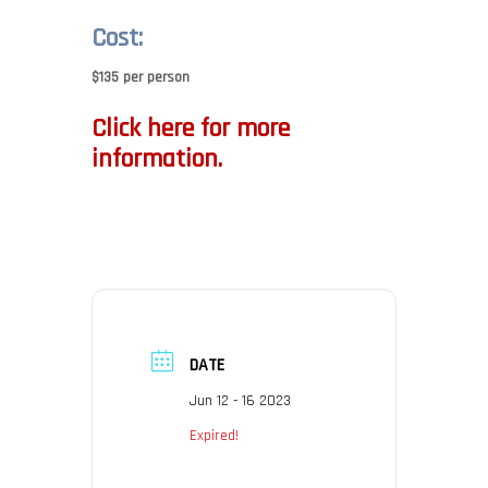
Cost:
$135 per person
Click here for more
information.
DATE
Jun 12 - 16 2023
Expired!