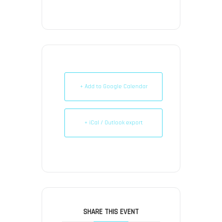
+ Add to Google Calendar
+ iCal / Outlook export
SHARE THIS EVENT