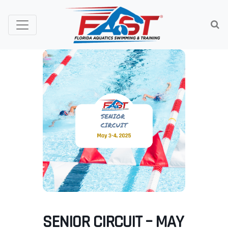
SENIOR CIRCUIT – MAY