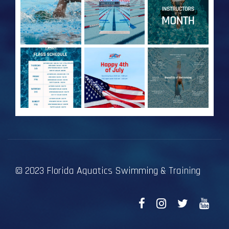
© 2023 Florida Aquatics Swimming & Training