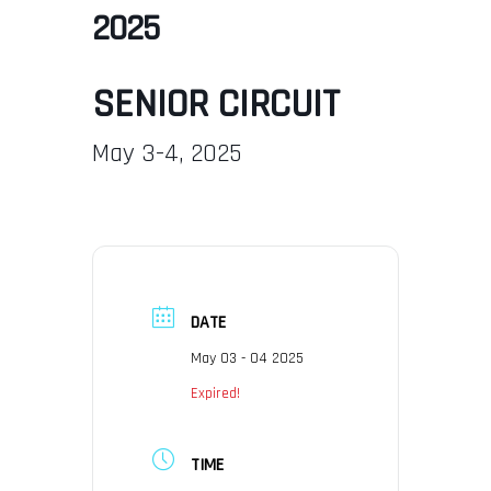
2025
SENIOR CIRCUIT
May 3-4, 2025
DATE
May 03 - 04 2025
Expired!
TIME