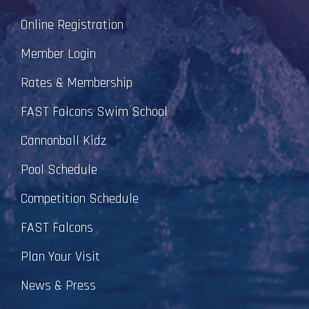
Online Registration
Member Login
Rates & Membership
FAST Falcons Swim School
Cannonball Kidz
Pool Schedule
Competition Schedule
FAST Falcons
Plan Your Visit
News & Press