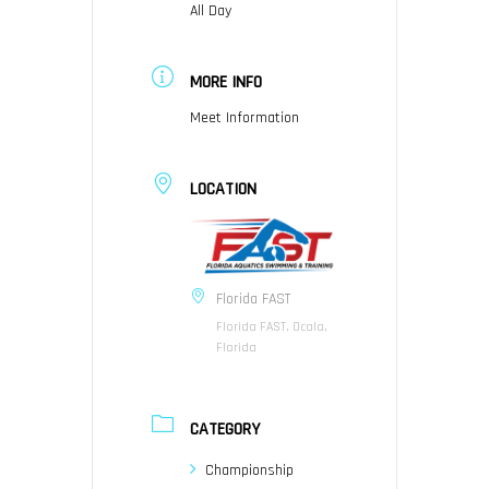
All Day
MORE INFO
Meet Information
LOCATION
Florida FAST
Florida FAST, Ocala,
Florida
CATEGORY
Championship