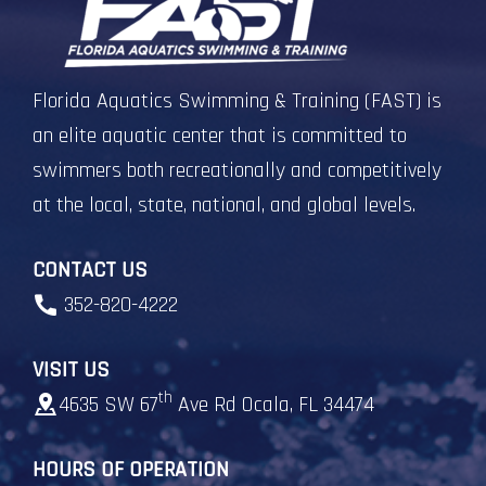
Florida Aquatics Swimming & Training (FAST) is
an elite aquatic center that is committed to
swimmers both recreationally and competitively
at the local, state, national, and global levels.
CONTACT US
352-820-4222
VISIT US
th
4635 SW 67
Ave Rd Ocala, FL 34474
HOURS OF OPERATION