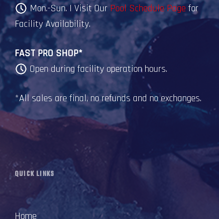
Mon.-Sun. | Visit Our
Pool Schedule Page
for
Facility Availability.
FAST PRO SHOP*
Open during facility operation hours.
*All sales are final, no refunds and no exchanges.
QUICK LINKS
Home