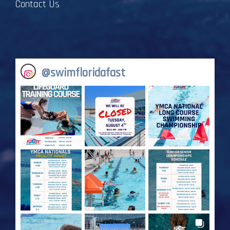
Contact Us
@
swimfloridafast