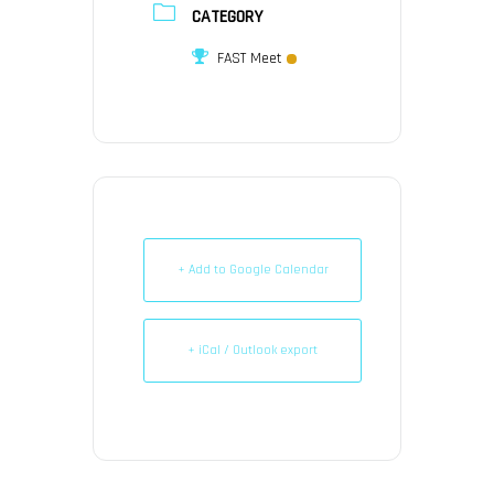
CATEGORY
FAST Meet
+ Add to Google Calendar
+ iCal / Outlook export