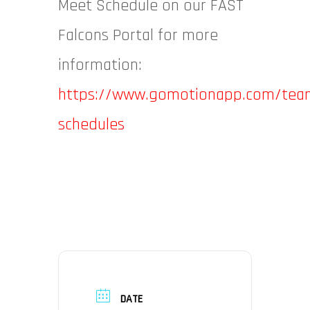
Meet Schedule on our FAST
Falcons Portal for more
information:
https://www.gomotionapp.com/team
schedules
DATE