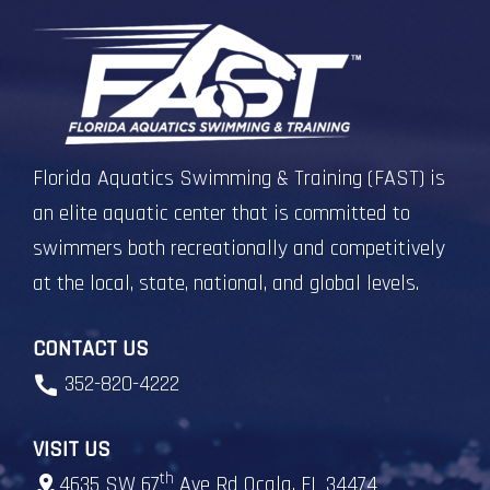
Florida Aquatics Swimming & Training (FAST) is
an elite aquatic center that is committed to
swimmers both recreationally and competitively
at the local, state, national, and global levels.
CONTACT US
352-820-4222
VISIT US
th
4635 SW 67
Ave Rd Ocala, FL 34474