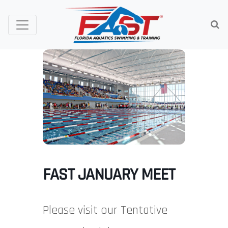
FAST JANUARY MEET
Please visit our Tentative