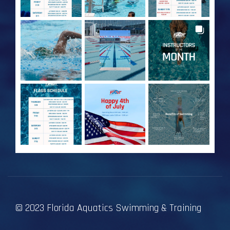
© 2023 Florida Aquatics Swimming & Training