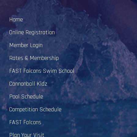
Home
Online Registration
Member Login
Rates & Membership
FAST Falcons Swim School
Cannonball Kidz
Pool Schedule
Competition Schedule
FAST Falcons
Plan Your Visit