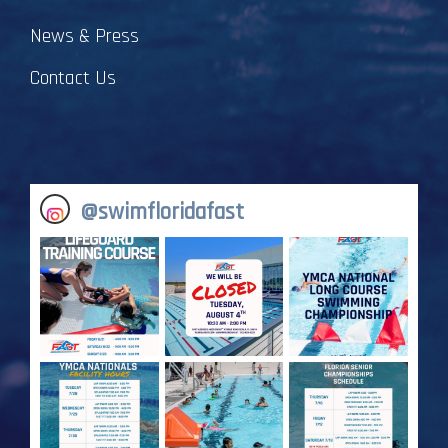
News & Press
Contact Us
@
swimfloridafast