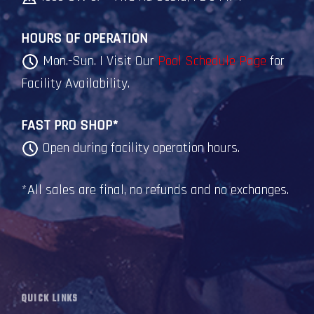
HOURS OF OPERATION
Mon.-Sun. | Visit Our
Pool Schedule Page
for
Facility Availability.
FAST PRO SHOP*
Open during facility operation hours.
*All sales are final, no refunds and no exchanges.
QUICK LINKS