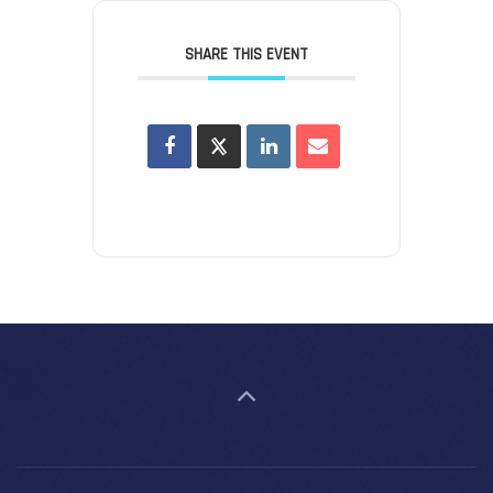
SHARE THIS EVENT