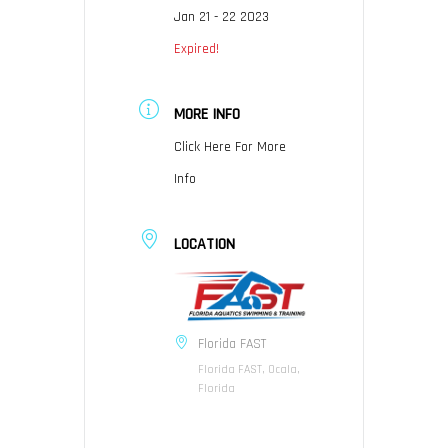
Jan 21 - 22 2023
Expired!
MORE INFO
Click Here For More
Info
LOCATION
Florida FAST
Florida FAST, Ocala,
Florida