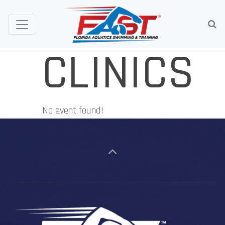
CLINICS
No event found!