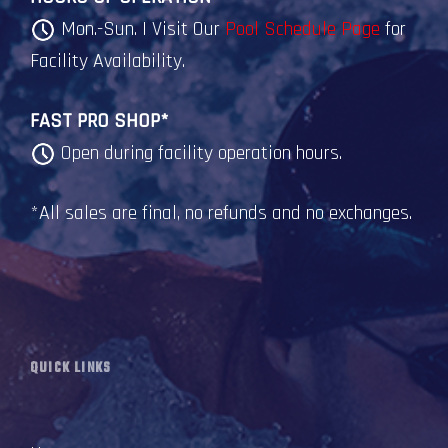
Mon.-Sun. | Visit Our
Pool Schedule Page
for
Facility Availability.
FAST PRO SHOP*
Open during facility operation hours.
*All sales are final, no refunds and no exchanges.
QUICK LINKS