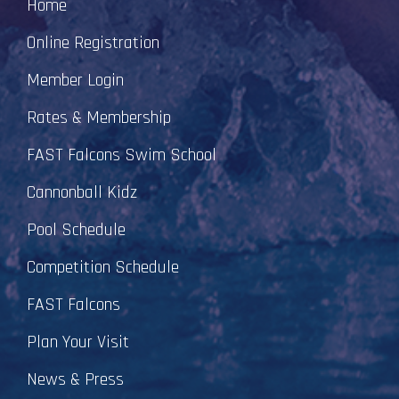
Home
Online Registration
Member Login
Rates & Membership
FAST Falcons Swim School
Cannonball Kidz
Pool Schedule
Competition Schedule
FAST Falcons
Plan Your Visit
News & Press