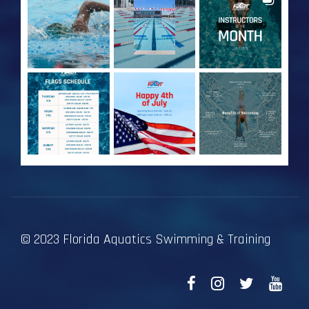
© 2023 Florida Aquatics Swimming & Training