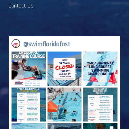
Contact Us
@
swimfloridafast