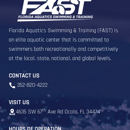
Florida Aquatics Swimming & Training (FAST) is
an elite aquatic center that is committed to
swimmers both recreationally and competitively
at the local, state, national, and global levels.
CONTACT US
352-820-4222
VISIT US
th
4635 SW 67
Ave Rd Ocala, FL 34474
HOURS OF OPERATION