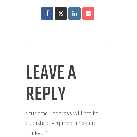
LEAVE A
REPLY
Your email address will not be
published.
Required fields are
marked
*