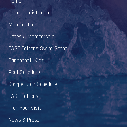
Home
Online Registration
Member Login
Rates & Membership
FAST Falcons Swim School
Cannonball Kidz
Pool Schedule
Competition Schedule
FAST Falcons
Plan Your Visit
News & Press