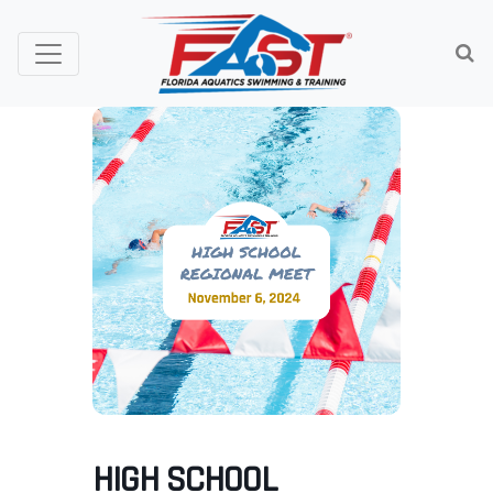
HIGH SCHOOL