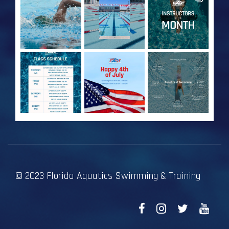
© 2023 Florida Aquatics Swimming & Training