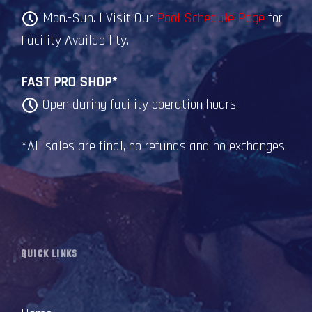
Mon.-Sun. | Visit Our
Pool Schedule Page
for
Facility Availability.
FAST PRO SHOP*
Open during facility operation hours.
*All sales are final, no refunds and no exchanges.
QUICK LINKS