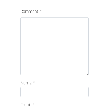
Comment
*
Name
*
Email
*