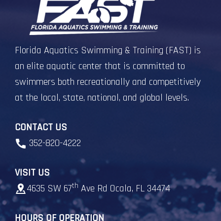
Florida Aquatics Swimming & Training (FAST) is
an elite aquatic center that is committed to
swimmers both recreationally and competitively
at the local, state, national, and global levels.
CONTACT US
352-820-4222
VISIT US
th
4635 SW 67
Ave Rd Ocala, FL 34474
HOURS OF OPERATION