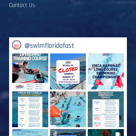
Contact Us
@
swimfloridafast