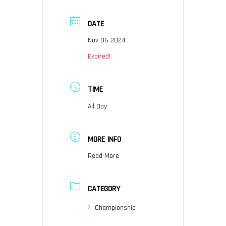
DATE
Nov 06 2024
Expired!
TIME
All Day
MORE INFO
Read More
CATEGORY
Championship