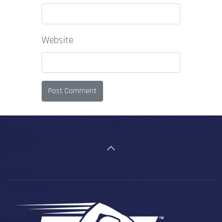
Website