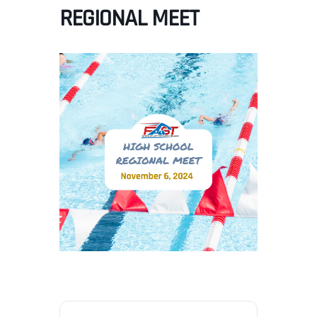
REGIONAL MEET