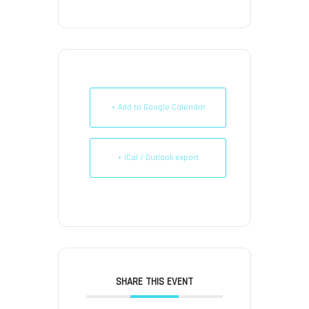
+ Add to Google Calendar
+ iCal / Outlook export
SHARE THIS EVENT