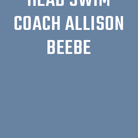
HEAD SWIM
COACH ALLISON
BEEBE