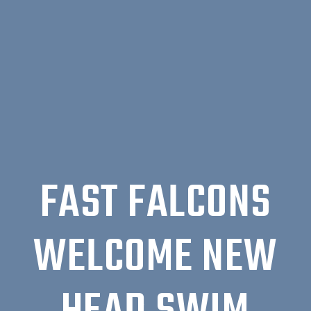
FAST FALCONS
WELCOME NEW